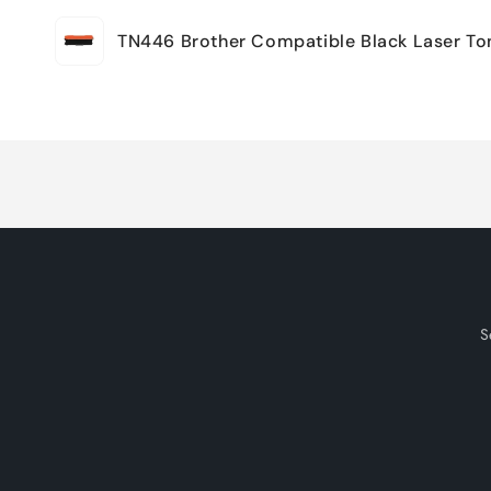
Your
TN446 Brother Compatible Black Laser To
cart
Loading...
S