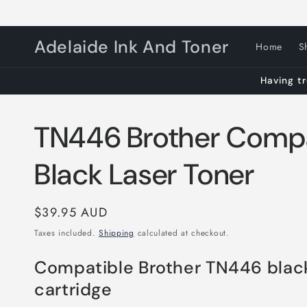
Skip to
content
Adelaide Ink And Toner
Home
S
Having tr
TN446 Brother Compa
Black Laser Toner
Regular
$39.95 AUD
price
Taxes included.
Shipping
calculated at checkout.
Compatible Brother TN446 blac
cartridge