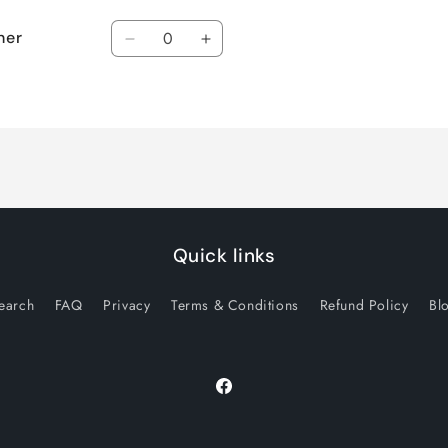
Quantity
ner
Decrease
Increase
quantity
quantity
for
for
Default
Default
Title
Title
Quick links
earch
FAQ
Privacy
Terms & Conditions
Refund Policy
Bl
Facebook