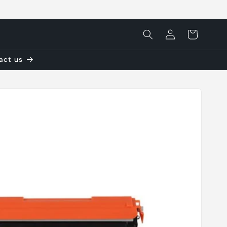
Log
Cart
in
tact us