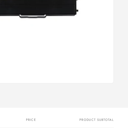
PRICE
PRODUCT SUBTOTAL