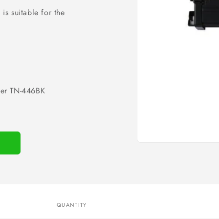
is suitable for the
her TN-446BK
Open
media
1
in
modal
QUANTITY