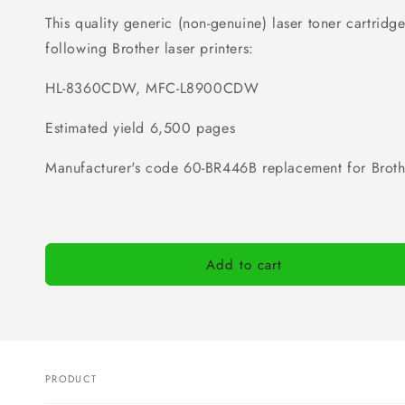
This quality generic (non-genuine) laser toner cartridge 
following Brother laser printers:
HL-8360CDW, MFC-L8900CDW
Estimated yield 6,500 pages
Manufacturer's code
60-BR446B
replacement for Brot
Add to cart
PRODUCT