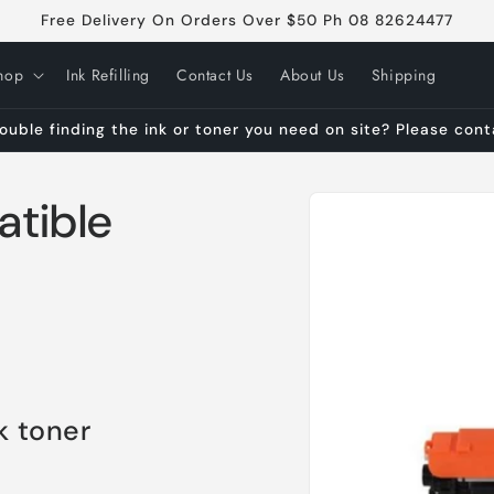
Free Delivery On Orders Over $50 Ph 08 82624477
hop
Ink Refilling
Contact Us
About Us
Shipping
ouble finding the ink or toner you need on site? Please con
Skip to
tible
product
information
k toner