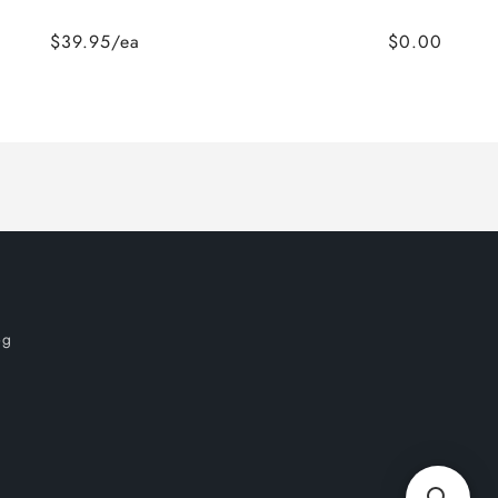
$39.95/ea
$0.00
og