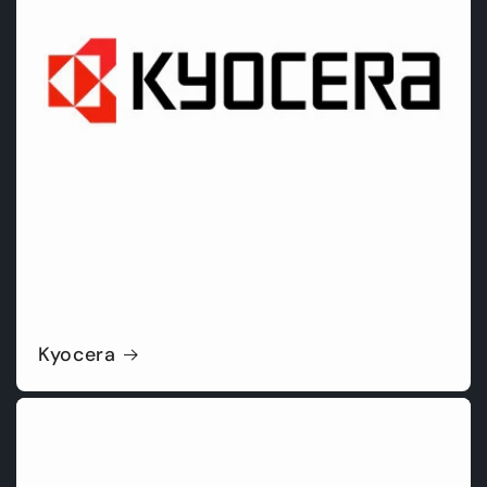
Kyocera