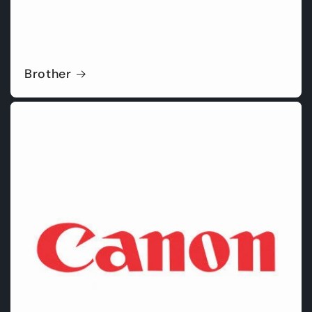
Brother