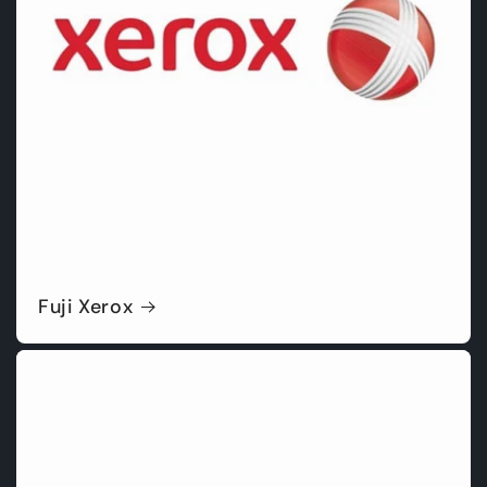
Fuji Xerox