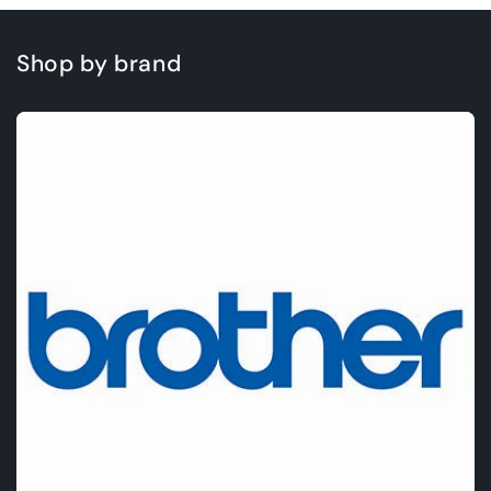
Shop by brand