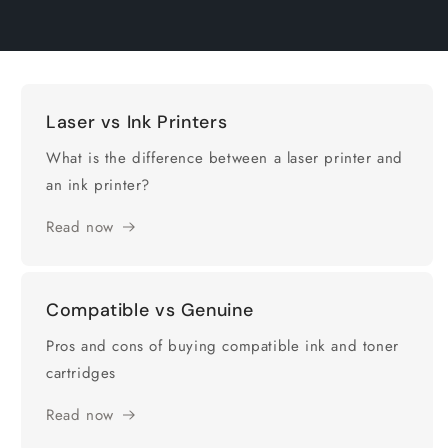
Laser vs Ink Printers
What is the difference between a laser printer and
an ink printer?
Read now
Compatible vs Genuine
Pros and cons of buying compatible ink and toner
cartridges
Read now