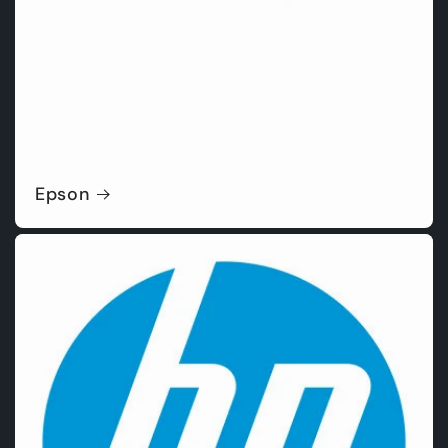
Epson