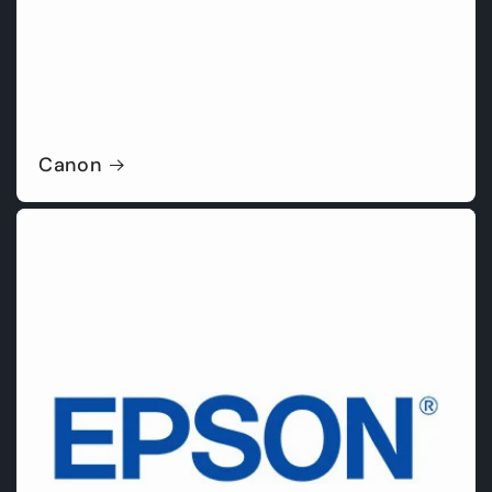
Canon