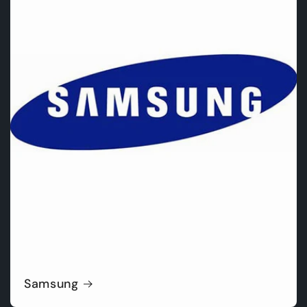
Samsung