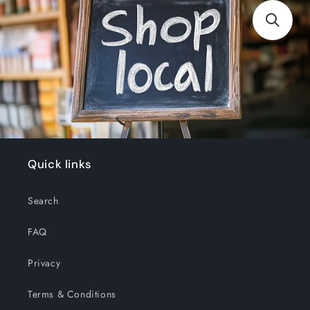
Quick links
Search
FAQ
Privacy
Terms & Conditions