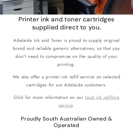
Printer ink and toner cartridges
supplied direct to you.
Adelaide Ink and Toner is proud to supply original
brand and reliable generic alternatives, so that you
don't need to compromise on the quality of your
printing.
We also offer a printer ink refill service on selected
cartridges for our Adelaide customers.
Click for more information on our
local ink refilling
service
.
Proudly South Australian Owned &
Operated