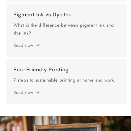
Pigment Ink vs Dye Ink
What is the difference between pigment ink and
dye ink?
Read now
Eco-Friendly Printing
7 steps to sustainable printing at home and work.
Read now