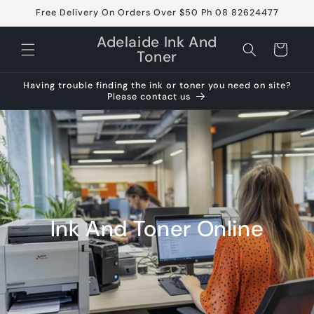
Skip to
Free Delivery On Orders Over $50 Ph 08 82624477
content
Adelaide Ink And
Cart
Toner
Having trouble finding the ink or toner you need on site?
Please contact us
Ink And Toner Online