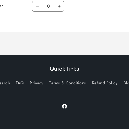
Quantity
er
Decrease
Increase
quantity
quantity
for
for
Default
Default
Title
Title
Quick links
earch
FAQ
Privacy
Terms & Conditions
Refund Policy
Bl
Facebook