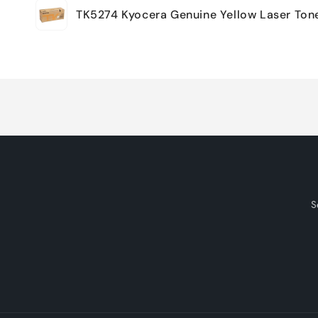
TK5274 Kyocera Genuine Yellow Laser Ton
cart
Loading...
S