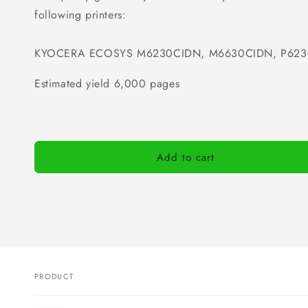
following printers:
KYOCERA ECOSYS M6230CIDN, M6630CIDN, P62
Estimated yield 6,000 pages
Add to cart
PRODUCT
Your