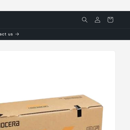
Log
Cart
in
tact us