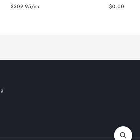
$309.95/ea
$0.00
og