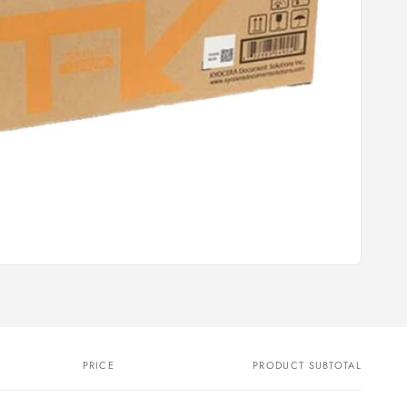
PRICE
PRODUCT SUBTOTAL