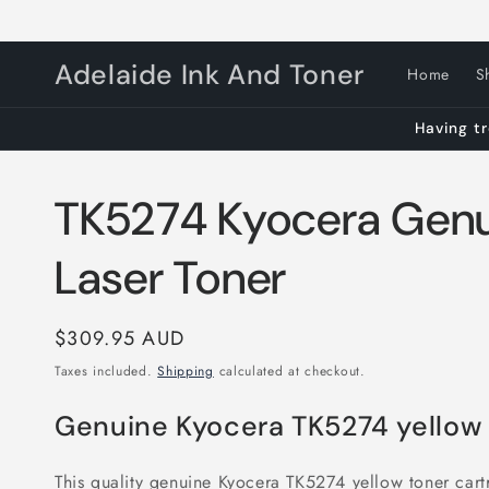
Skip to
content
Adelaide Ink And Toner
Home
S
Having tr
TK5274 Kyocera Genu
Laser Toner
Regular
$309.95 AUD
price
Taxes included.
Shipping
calculated at checkout.
Genuine Kyocera TK5274 yellow
This quality genuine Kyocera TK5274 yellow toner cartr