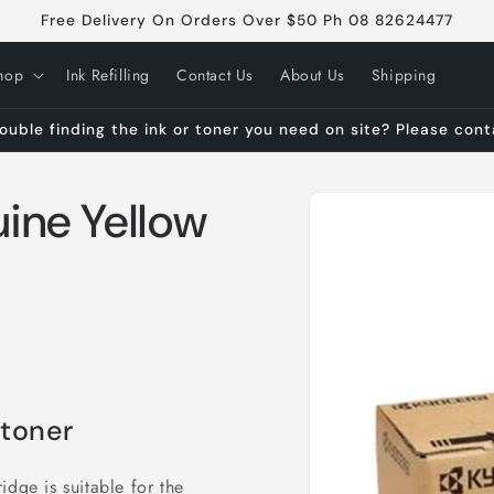
Free Delivery On Orders Over $50 Ph 08 82624477
hop
Ink Refilling
Contact Us
About Us
Shipping
ouble finding the ink or toner you need on site? Please con
Skip to
ine Yellow
product
information
 toner
idge is suitable for the