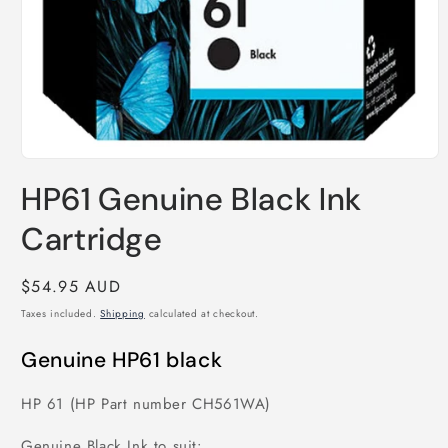
Open
media
HP61 Genuine Black Ink
1
in
modal
Cartridge
Regular
$54.95 AUD
price
Taxes included.
Shipping
calculated at checkout.
Genuine HP61 black
HP 61 (HP Part number CH561WA)
Genuine Black Ink to suit: