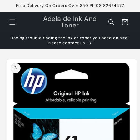
Skip to
Free Delivery On Orders Over $50 Ph 08 82624477
content
Adelaide Ink And
Cart
Toner
Having trouble finding the ink or toner you need on site?
Please contact us
Skip to
product
information