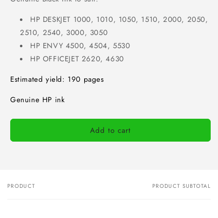
HP DESKJET 1000, 1010, 1050, 1510, 2000, 2050,
2510, 2540, 3000, 3050
HP ENVY 4500, 4504, 5530
HP OFFICEJET 2620, 4630
Estimated yield: 190 pages
Genuine HP ink
Add to cart
PRODUCT
PRODUCT SUBTOTAL
Your
cart