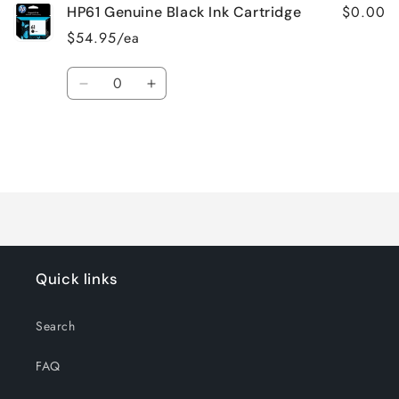
$0.00
HP61 Genuine Black Ink Cartridge
$54.95/ea
Quantity
Decrease
Increase
quantity
quantity
for
for
Default
Default
Title
Title
Loading...
Quick links
Search
FAQ