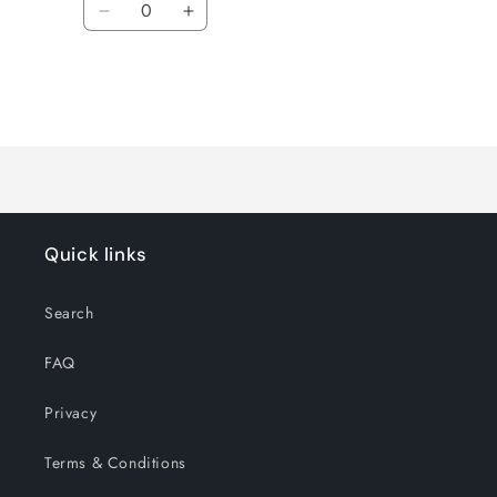
Decrease
Increase
quantity
quantity
for
for
Default
Default
Title
Title
Loading...
Quick links
Search
FAQ
Privacy
Terms & Conditions