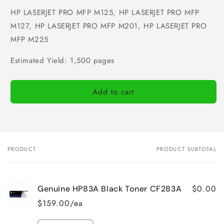
HP LASERJET PRO MFP M125, HP LASERJET PRO MFP
M127, HP LASERJET PRO MFP M201, HP LASERJET PRO
MFP M225
Estimated Yield: 1,500 pages
Add to cart
PRODUCT
PRODUCT SUBTOTAL
Your
cart
$0.00
Genuine HP83A Black Toner CF283A
$159.00/ea
Quantity