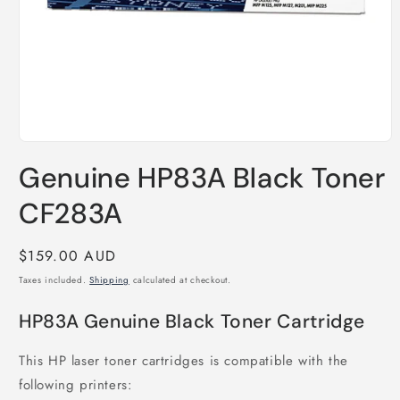
Open
media
Genuine HP83A Black Toner
1
in
modal
CF283A
Regular
$159.00 AUD
price
Taxes included.
Shipping
calculated at checkout.
HP83A Genuine Black Toner Cartridge
This HP laser toner cartridges is compatible with the
following printers: