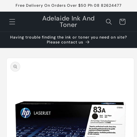
Skip to
Free Delivery On Orders Over $50 Ph 08 82624477
content
Adelaide Ink And
Cart
Toner
Having trouble finding the ink or toner you need on site?
Please contact us
Skip to
product
information