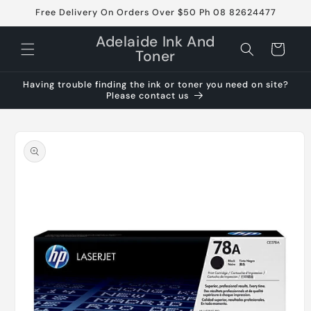
Skip to
Free Delivery On Orders Over $50 Ph 08 82624477
content
Adelaide Ink And
Cart
Toner
Having trouble finding the ink or toner you need on site?
Please contact us
Skip to
product
information