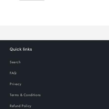
quantity
quantity
for
for
Default
Default
Title
Title
Loading...
Quick links
Search
FAQ
Privacy
Terms & Conditions
Refund Policy