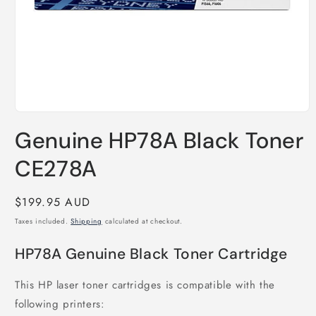
Open
media
Genuine HP78A Black Toner
1
in
modal
CE278A
Regular
$199.95 AUD
price
Taxes included.
Shipping
calculated at checkout.
HP78A Genuine Black Toner Cartridge
This HP laser toner cartridges is compatible with the
following printers: