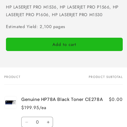
HP LASERJET PRO M1536, HP LASERJET PRO P1566, HP
LASERJET PRO P1606, HP LASERJET PRO M1530
Estimated Yield: 2,100 pages
Add to cart
PRODUCT
PRODUCT SUBTOTAL
Your
cart
$0.00
Genuine HP78A Black Toner CE278A
$199.95/ea
Quantity
Decrease
Increase