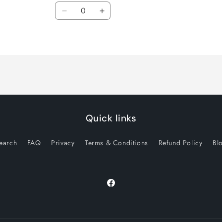
Quantity
Decrease
Increase
quantity
quantity
for
for
Default
Default
Title
Title
Quick links
earch
FAQ
Privacy
Terms & Conditions
Refund Policy
Bl
Facebook