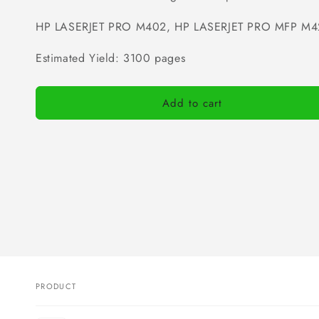
HP LASERJET PRO M402, HP LASERJET PRO MFP M4
Estimated Yield: 3100 pages
Add to cart
PRODUCT
Your