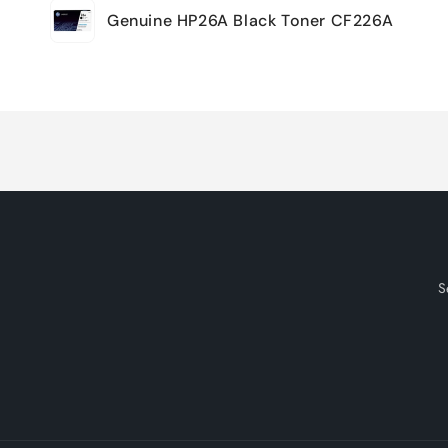
Genuine HP26A Black Toner CF226A
cart
Loading...
S