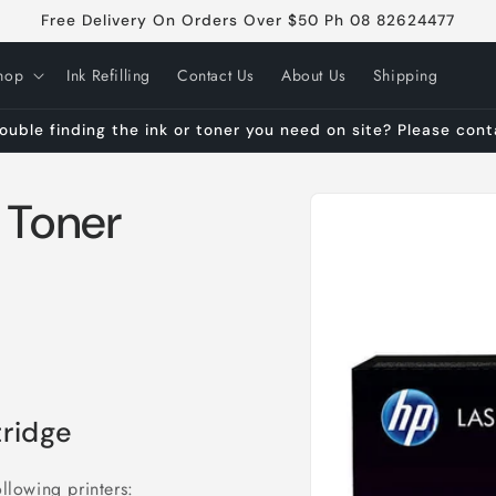
Free Delivery On Orders Over $50 Ph 08 82624477
hop
Ink Refilling
Contact Us
About Us
Shipping
ouble finding the ink or toner you need on site? Please con
Skip to
 Toner
product
information
ridge
llowing printers: