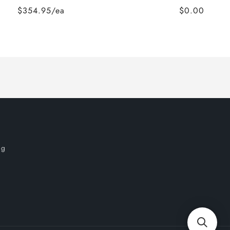
$354.95/ea
$0.00
og