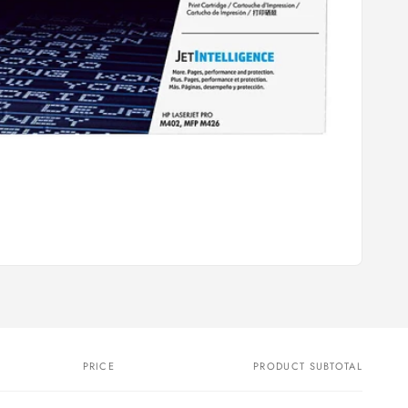
PRICE
PRODUCT SUBTOTAL