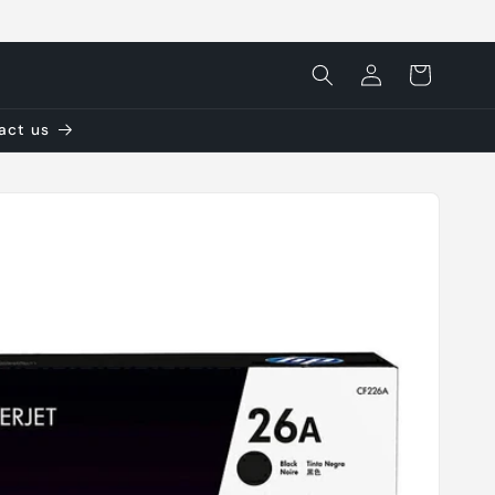
Log
Cart
in
tact us