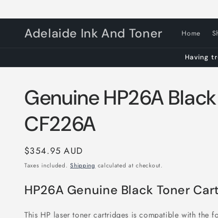
Skip to
content
Adelaide Ink And Toner
Home
S
Having tr
Genuine HP26A Black
CF226A
Regular
$354.95 AUD
price
Taxes included.
Shipping
calculated at checkout.
HP26A Genuine Black Toner Cart
This HP laser toner cartridges is compatible with the fo