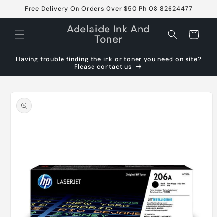
Skip to
Free Delivery On Orders Over $50 Ph 08 82624477
content
Adelaide Ink And
Cart
Toner
Having trouble finding the ink or toner you need on site?
Please contact us
Skip to
product
information