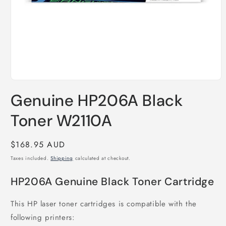
Open
media
Genuine HP206A Black
1
in
modal
Toner W2110A
Regular
$168.95 AUD
price
Taxes included.
Shipping
calculated at checkout.
HP206A Genuine Black Toner Cartridge
This HP laser toner cartridges is compatible with the
following printers: