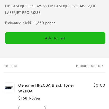
HP LASERJET PRO M255,HP LASERJET PRO M282,HP
LASERJET PRO M283
Estimated Yield: 1,350 pages
Add to cart
PRODUCT
PRODUCT SUBTOTAL
Your
cart
$0.00
Genuine HP206A Black Toner
W2110A
$168.95/ea
Quantity