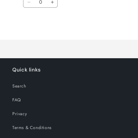
Decrease
Increase
quantity
quantity
for
for
Default
Default
Title
Title
Loading...
Quick links
Search
FAQ
Privacy
Terms & Conditions