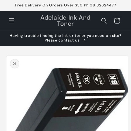
Skip to
Free Delivery On Orders Over $50 Ph 08 82624477
content
Adelaide Ink And
Cart
Toner
Having trouble finding the ink or toner you need on site?
Please contact us
Skip to
product
information