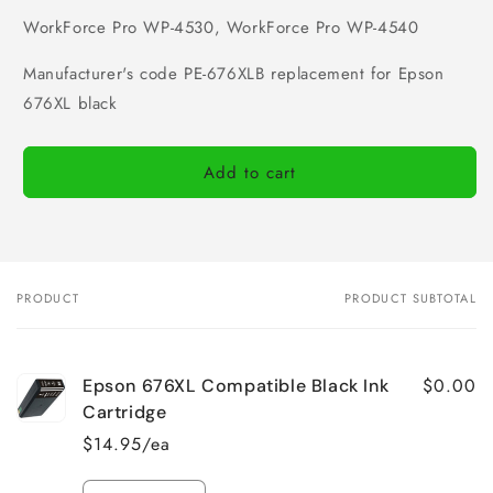
WorkForce Pro WP-4530, WorkForce Pro WP-4540
Manufacturer's code PE-676XLB replacement for Epson
676XL black
Add to cart
PRODUCT
PRODUCT SUBTOTAL
Your
cart
$0.00
Epson 676XL Compatible Black Ink
Cartridge
$14.95/ea
Quantity