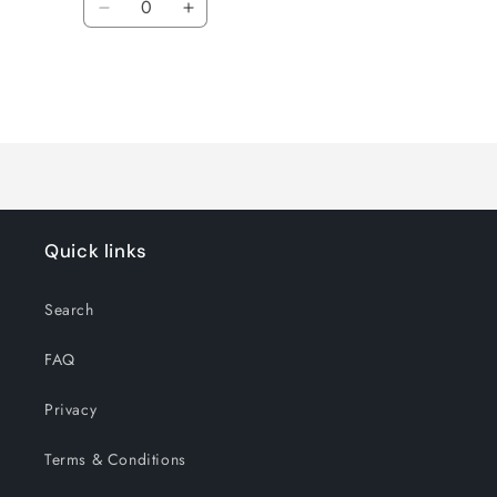
Decrease
Increase
quantity
quantity
for
for
Default
Default
Title
Title
Loading...
Quick links
Search
FAQ
Privacy
Terms & Conditions