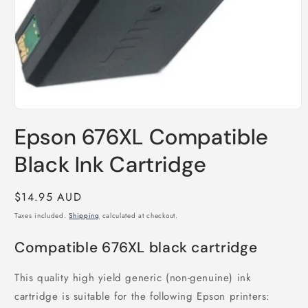
Open
media
Epson 676XL Compatible
1
in
modal
Black Ink Cartridge
Regular
$14.95 AUD
price
Taxes included.
Shipping
calculated at checkout.
Compatible 676XL black cartridge
This quality high yield generic (non-genuine) ink
cartridge is suitable for the following Epson printers: