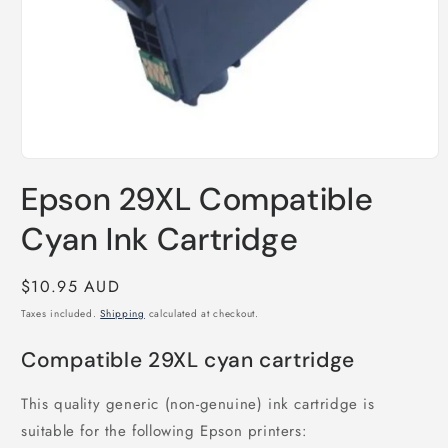
Open
media
Epson 29XL Compatible
1
in
modal
Cyan Ink Cartridge
Regular
$10.95 AUD
price
Taxes included.
Shipping
calculated at checkout.
Compatible 29XL cyan cartridge
This quality generic (non-genuine) ink cartridge is
suitable for the following Epson printers: