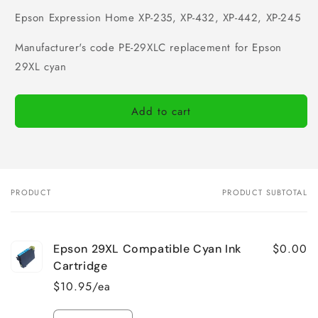
Epson Expression Home XP-235, XP-432, XP-442, XP-245
Manufacturer's code PE-29XLC replacement for Epson
29XL cyan
Add to cart
PRODUCT
PRODUCT SUBTOTAL
Your
cart
$0.00
Epson 29XL Compatible Cyan Ink
Cartridge
$10.95/ea
Quantity