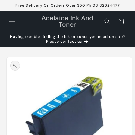
Skip to
Free Delivery On Orders Over $50 Ph 08 82624477
content
Adelaide Ink And
Cart
Toner
Having trouble finding the ink or toner you need on site?
Please contact us
Skip to
product
information