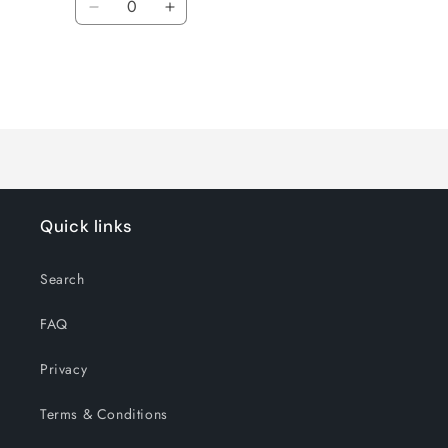
Decrease
Increase
quantity
quantity
for
for
Default
Default
Title
Title
Loading...
Quick links
Search
FAQ
Privacy
Terms & Conditions