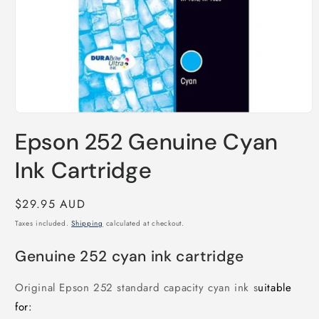
Open
media
Epson 252 Genuine Cyan
1
in
modal
Ink Cartridge
Regular
$29.95 AUD
price
Taxes included.
Shipping
calculated at checkout.
Genuine 252 cyan ink cartridge
Original Epson 252 standard capacity cyan ink s
uitable
for: