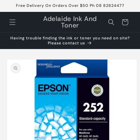
Skip to
Free Delivery On Orders Over $50 Ph 08 82624477
content
Adelaide Ink And
Cart
Toner
Having trouble finding the ink or toner you need on site?
Please contact us
Skip to
product
information