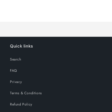
for
for
Default
Default
Title
Title
Loading...
Quick links
Search
FAQ
Privacy
Terms & Conditions
Refund Policy