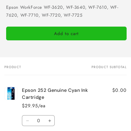
Epson WorkForce WF-3620, WF-3640, WF-7610, WF-
7620, WF-7710, WF-7720, WF-7725
Add to cart
PRODUCT
PRODUCT SUBTOTAL
Your
cart
$0.00
Epson 252 Genuine Cyan Ink
Cartridge
$29.95/ea
Quantity
Decrease
Increase
quantity
quantity