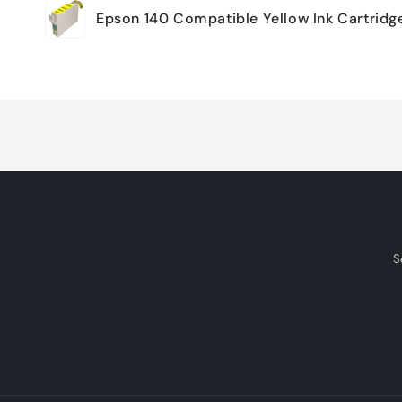
Epson 140 Compatible Yellow Ink Cartridg
cart
Loading...
S