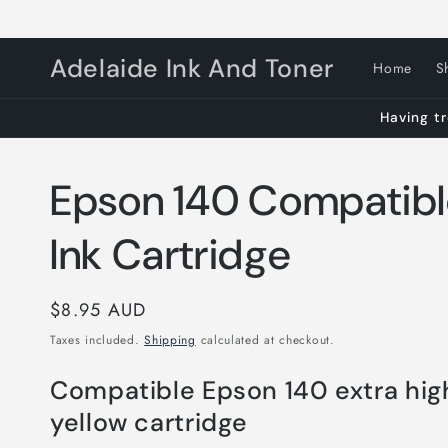
Skip to
content
Adelaide Ink And Toner
Home
S
Having tr
Epson 140 Compatibl
Ink Cartridge
Regular
$8.95 AUD
price
Taxes included.
Shipping
calculated at checkout.
Compatible Epson 140 extra hig
yellow cartridge