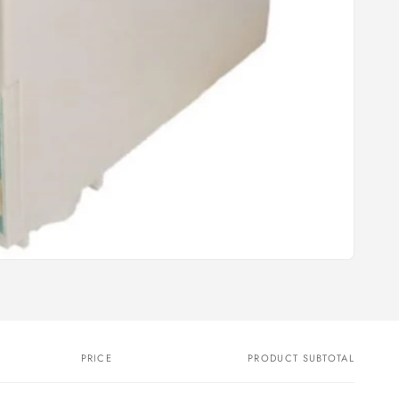
PRICE
PRODUCT SUBTOTAL