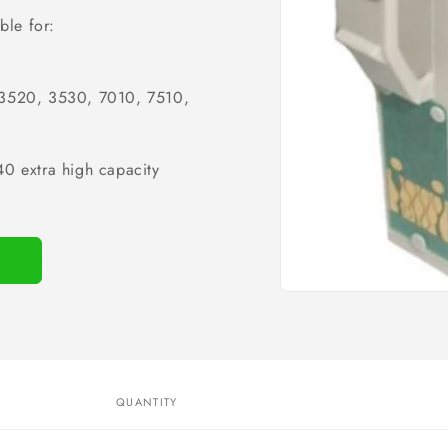
ble for:
 3520, 3530, 7010, 7510,
0 extra high capacity
Open
media
1
in
modal
QUANTITY