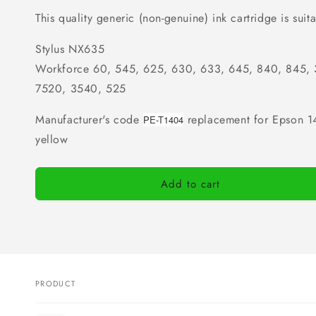
This quality generic (non-genuine) ink cartridge is suita
Stylus NX635
Workforce 60, 545, 625, 630, 633, 645, 840, 845,
7520, 3540, 525
Manufacturer's code
replacement for Epson 14
PE-T1404
yellow
Add to cart
PRODUCT
Your