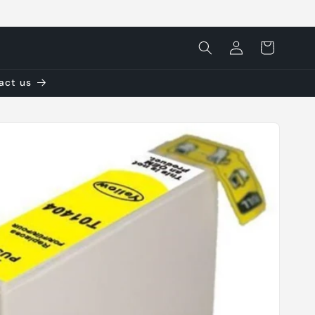
Log
Cart
in
tact us