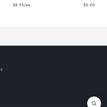
$8.95/ea
$0.00
og