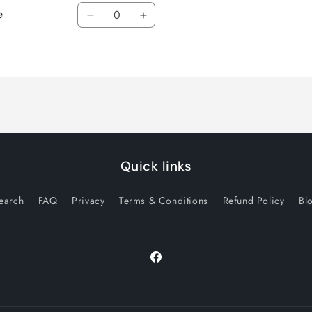
Quantity
e
Decrease
Increase
quantity
quantity
for
for
Default
Default
Title
Title
Quick links
earch
FAQ
Privacy
Terms & Conditions
Refund Policy
Bl
Facebook