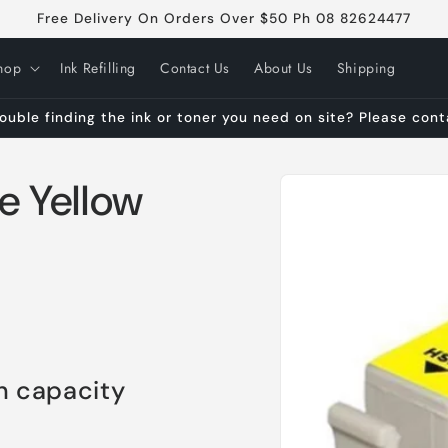
Free Delivery On Orders Over $50 Ph 08 82624477
hop
Ink Refilling
Contact Us
About Us
Shipping
ouble finding the ink or toner you need on site? Please con
Skip to
e Yellow
product
information
h capacity