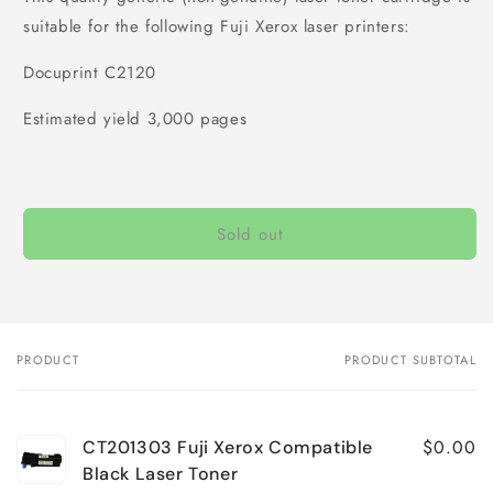
suitable for the following Fuji Xerox laser printers:
Docuprint C2120
Estimated yield 3,000 pages
Sold out
PRODUCT
PRODUCT SUBTOTAL
Your
cart
$0.00
CT201303 Fuji Xerox Compatible
Black Laser Toner