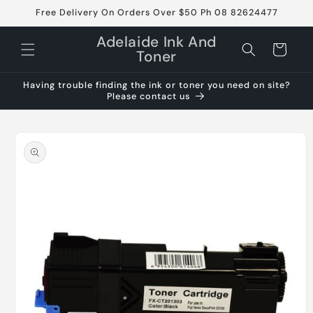
Skip to
Free Delivery On Orders Over $50 Ph 08 82624477
content
Adelaide Ink And
Cart
Toner
Having trouble finding the ink or toner you need on site?
Please contact us
Skip to
product
information