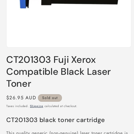
Open
media
CT201303 Fuji Xerox
1
in
modal
Compatible Black Laser
Toner
Regular
$26.95 AUD
Sold out
price
Taxes included.
Shipping
calculated at checkout.
CT201303 black toner cartridge
This quality generic (non-genuine) laser toner cartridge is