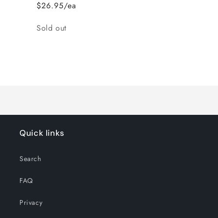
$26.95/ea
Quantity
Sold out
Loading...
Quick links
Search
FAQ
Privacy