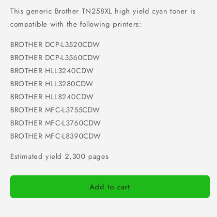
This generic Brother TN258XL high yield cyan toner is
compatible with the following printers:
BROTHER DCP-L3520CDW
BROTHER DCP-L3560CDW
BROTHER HLL3240CDW
BROTHER HLL3280CDW
BROTHER HLL8240CDW
BROTHER MFC-L3755CDW
BROTHER MFC-L3760CDW
BROTHER MFC-L8390CDW
Estimated yield 2,300 pages
Add to cart