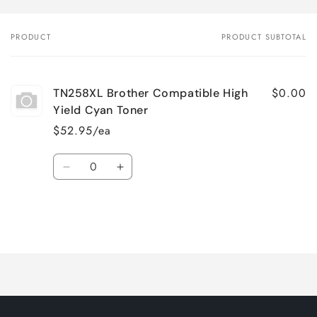
PRODUCT
PRODUCT SUBTOTAL
Your
cart
$0.00
TN258XL Brother Compatible High
Yield Cyan Toner
$52.95/ea
Quantity
Decrease
Increase
quantity
quantity
for
for
Default
Default
Title
Title
Loading...