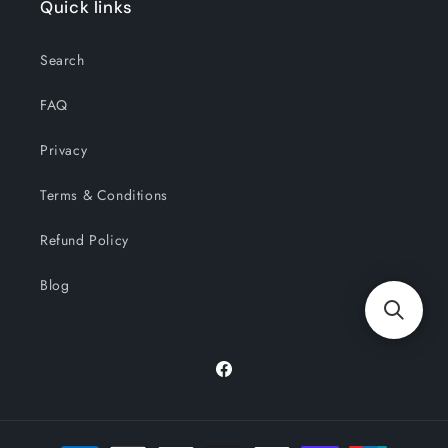
Quick links
Search
FAQ
Privacy
Terms & Conditions
Refund Policy
Blog
Facebook