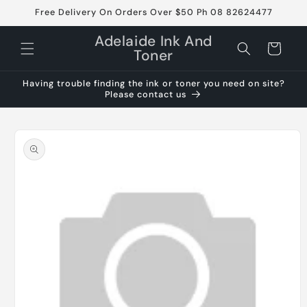
Skip to
Free Delivery On Orders Over $50 Ph 08 82624477
content
Adelaide Ink And
Cart
Toner
Having trouble finding the ink or toner you need on site?
Please contact us
Skip to
product
information