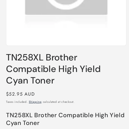
Open
media
TN258XL Brother
1
in
modal
Compatible High Yield
Cyan Toner
Regular
$52.95 AUD
price
Taxes included.
Shipping
calculated at checkout.
TN258XL Brother Compatible High Yield
Cyan Toner