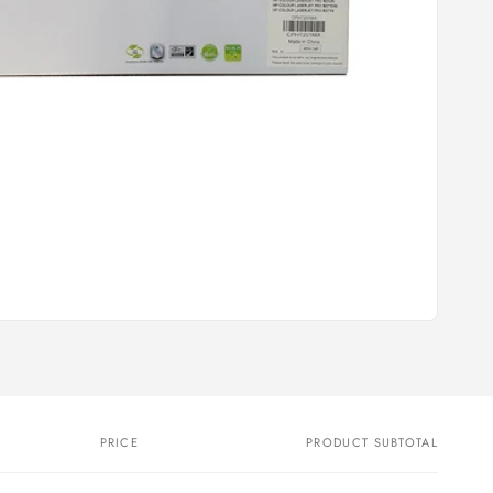
PRICE
PRODUCT SUBTOTAL