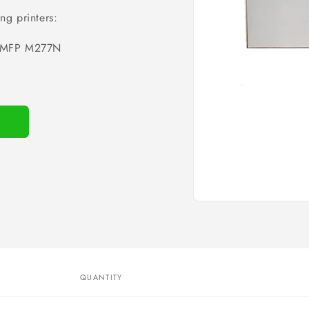
ng printers:
MFP M277N
Open
media
1
in
modal
QUANTITY