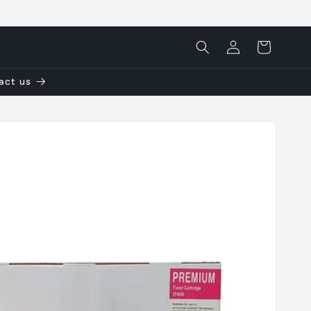
Log
Cart
in
tact us