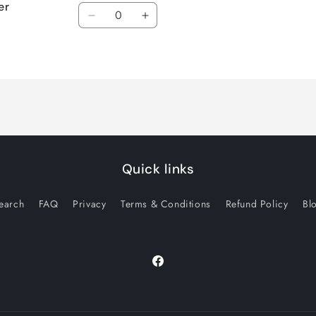
er
Quantity
Decrease
Increase
quantity
quantity
for
for
Default
Default
Title
Title
Quick links
earch
FAQ
Privacy
Terms & Conditions
Refund Policy
Bl
Facebook