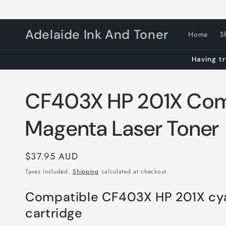
Skip to
content
Adelaide Ink And Toner
Home
S
Having tr
CF403X HP 201X Com
Magenta Laser Toner
Regular
$37.95 AUD
price
Taxes included.
Shipping
calculated at checkout.
Compatible CF403X HP 201X cy
cartridge