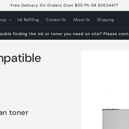
Free Delivery On Orders Over $50 Ph 08 82624477
hop
Ink Refilling
Contact Us
About Us
Shipping
ouble finding the ink or toner you need on site? Please con
Skip to
patible
product
information
an toner