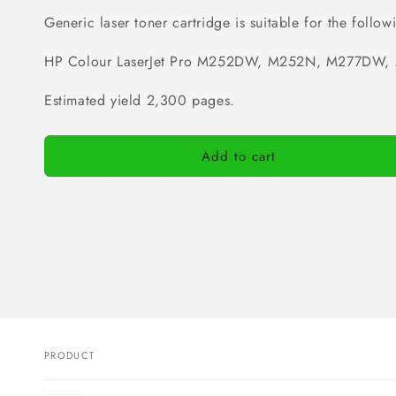
Generic laser toner cartridge is suitable for the followi
HP C
olour LaserJet Pro
M252DW, M252N, M277DW, 
Estimated yield 2,300 pages.
Add to cart
PRODUCT
Your