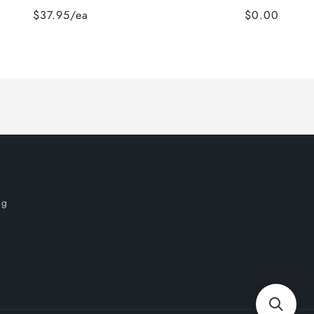
$37.95/ea
$0.00
og