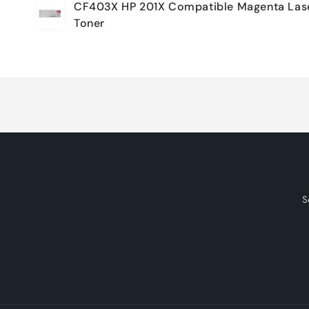
CF403X HP 201X Compatible Magenta Las
cart
Toner
Loading...
S