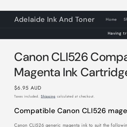
Skip to
content
Adelaide Ink And Toner
Home
S
Having tr
Canon CLI526 Compa
Magenta Ink Cartridg
Regular
$6.95 AUD
price
Taxes included.
Shipping
calculated at checkout.
Compatible Canon CLI526 magen
Canon CLI526 generic magenta ink to suit the followin