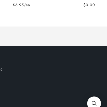
$6.95/ea
$0.00
og