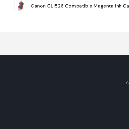
Canon CLI526 Compatible Magenta Ink Ca
cart
Loading...
S