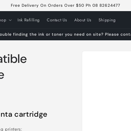
Free Delivery On Orders Over $50 Ph 08 82624477
hop
Ink Refilling
Contact Us
About Us
Shipping
ouble finding the ink or toner you need on site? Please con
Skip to
tible
product
information
e
ta cartridge
g printers: