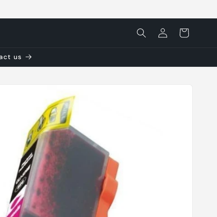
Log
Cart
in
tact us