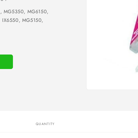
0, MG5350, MG6150,
 IX6550, MG5150,
Open
media
1
in
modal
QUANTITY