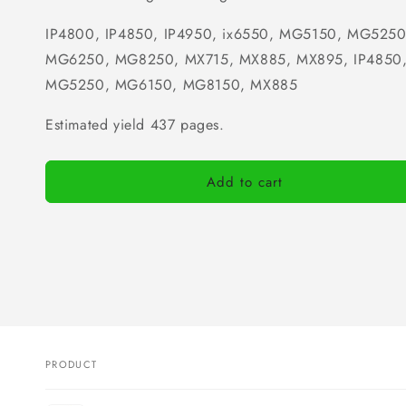
IP4800, IP4850, IP4950, ix6550, MG5150, MG525
MG6250, MG8250, MX715, MX885, MX895, IP4850,
MG5250, MG6150, MG8150, MX885
Estimated yield 437 pages.
Add to cart
PRODUCT
Your