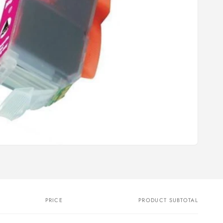
PRICE
PRODUCT SUBTOTAL