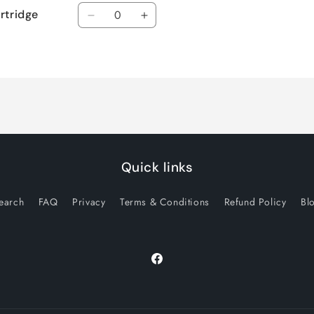
Quantity
rtridge
Decrease
Increase
quantity
quantity
for
for
Default
Default
Title
Title
Quick links
earch
FAQ
Privacy
Terms & Conditions
Refund Policy
Bl
Facebook