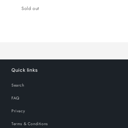
Quantity
Sold out
Loading...
Quick links
Search
FAQ
Privacy
Terms & Conditions