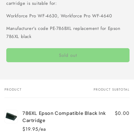
cartridge is suitable for:
Workforce Pro WF-4630, Workforce Pro WF-4640
Manufacturer's code PE-786BXL replacement for Epson
786XL black
Sold out
PRODUCT
PRODUCT SUBTOTAL
Your
cart
$0.00
786XL Epson Compatible Black Ink
Cartridge
$19.95/ea