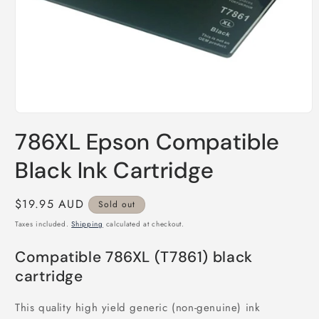
Open
media
786XL Epson Compatible
1
in
modal
Black Ink Cartridge
Regular
$19.95 AUD
Sold out
price
Taxes included.
Shipping
calculated at checkout.
Compatible 786XL (T7861) black
cartridge
This quality high yield generic (non-genuine) ink