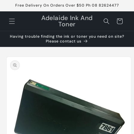
Skip to
Free Delivery On Orders Over $50 Ph 08 82624477
content
Adelaide Ink And
Cart
Toner
Having trouble finding the ink or toner you need on site?
Please contact us
Skip to
product
information